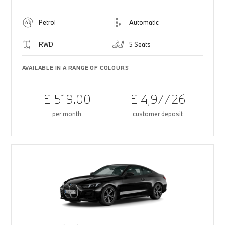
Petrol
Automatic
RWD
5 Seats
AVAILABLE IN A RANGE OF COLOURS
£ 519.00
£ 4,977.26
per month
customer deposit