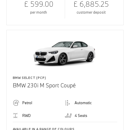
£ 599.00
£ 6,885.25
per month
customer deposit
BMW SELECT (PCP)
BMW 230i M Sport Coupé
Petrol
Automatic
RWD
4 Seats
AVAILABLE IN A RANGE OF COLOURS