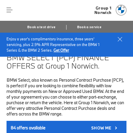
Group 1
Norwich
Book a test drive
Book a service
Enjoy a year's complimentary insurance, three years'
Home
Finance & Offers
New car offers
servicing, plus 2.9% APR Representative on the BMW 1
Series & the BMW 2 Series.
Get Offer
BMW SELECT (PCP)
FINANCE
OFFERS at Group 1 Norwich.
BMW Select, also known as Personal Contract Purchase (PCP),
is perfect if you are looking to combine flexibility with low
monthly payments on New or Approved Used BMW. At the end
of your agreement you can choose to either part-exchange,
purchase or return the vehicle. Here at Group 1 Norwich, we can
offer very attractive Personal Contract Purchase deals and
offers across the BMW range.
84
offers available
SHOW ME