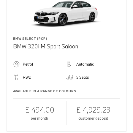
BMW SELECT (PCP)
BMW 320i M Sport Saloon
Petrol
Automatic
RWD
5 Seats
AVAILABLE IN A RANGE OF COLOURS
£ 494.00
£ 4,929.23
per month
customer deposit