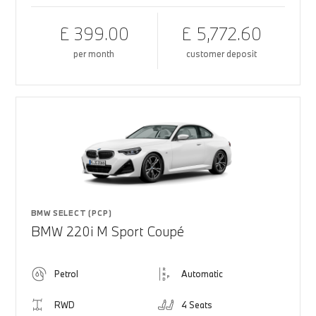
£ 399.00
£ 5,772.60
per month
customer deposit
BMW SELECT (PCP)
BMW 220i M Sport Coupé
Petrol
Automatic
RWD
4 Seats