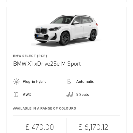
BMW SELECT (PCP)
BMW X1 xDrive25e M Sport
Plug-in Hybrid
Automatic
AWD
5 Seats
AVAILABLE IN A RANGE OF COLOURS
£ 479.00
£ 6,170.12