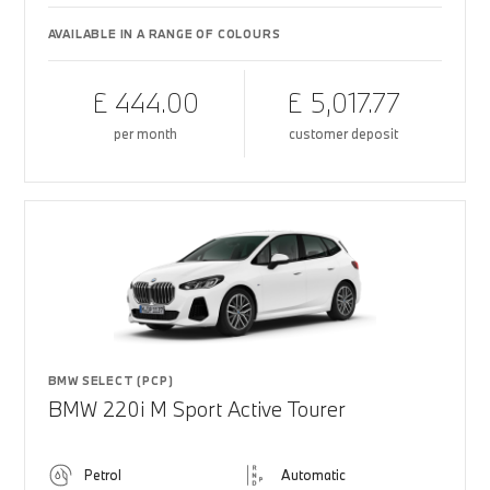
AVAILABLE IN A RANGE OF COLOURS
£ 444.00
£ 5,017.77
per month
customer deposit
BMW SELECT (PCP)
BMW 220i M Sport Active Tourer
Petrol
Automatic