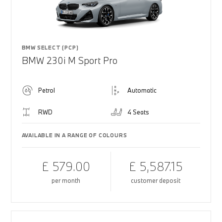
BMW SELECT (PCP)
BMW 230i M Sport Pro
Petrol
Automatic
RWD
4 Seats
AVAILABLE IN A RANGE OF COLOURS
£ 579.00
£ 5,587.15
per month
customer deposit