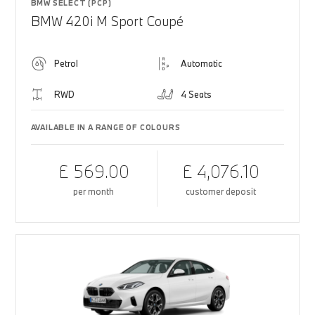
BMW SELECT (PCP)
BMW 420i M Sport Coupé
Petrol
Automatic
RWD
4 Seats
AVAILABLE IN A RANGE OF COLOURS
£ 569.00
£ 4,076.10
per month
customer deposit