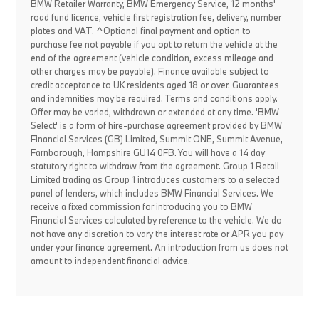
BMW Retailer Warranty, BMW Emergency Service, 12 months'
road fund licence, vehicle first registration fee, delivery, number
plates and VAT. ^Optional final payment and option to
purchase fee not payable if you opt to return the vehicle at the
end of the agreement (vehicle condition, excess mileage and
other charges may be payable). Finance available subject to
credit acceptance to UK residents aged 18 or over. Guarantees
and indemnities may be required. Terms and conditions apply.
Offer may be varied, withdrawn or extended at any time. 'BMW
Select' is a form of hire-purchase agreement provided by BMW
Financial Services (GB) Limited, Summit ONE, Summit Avenue,
Farnborough, Hampshire GU14 0FB. You will have a 14 day
statutory right to withdraw from the agreement. Group 1 Retail
Limited trading as Group 1 introduces customers to a selected
panel of lenders, which includes BMW Financial Services. We
receive a fixed commission for introducing you to BMW
Financial Services calculated by reference to the vehicle. We do
not have any discretion to vary the interest rate or APR you pay
under your finance agreement. An introduction from us does not
amount to independent financial advice.