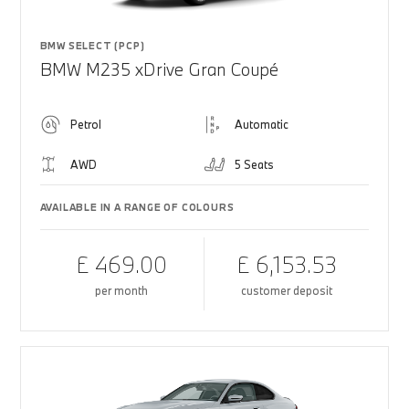
BMW SELECT (PCP)
BMW M235 xDrive Gran Coupé
Petrol
Automatic
AWD
5 Seats
AVAILABLE IN A RANGE OF COLOURS
£ 469.00
£ 6,153.53
per month
customer deposit