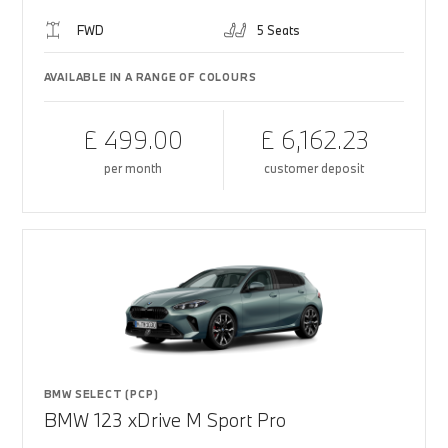
FWD
5 Seats
AVAILABLE IN A RANGE OF COLOURS
£ 499.00
£ 6,162.23
per month
customer deposit
BMW SELECT (PCP)
BMW 123 xDrive M Sport Pro