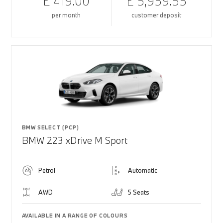
£ 419.00
£ 5,959.55
per month
customer deposit
BMW SELECT (PCP)
BMW 223 xDrive M Sport
Petrol
Automatic
AWD
5 Seats
AVAILABLE IN A RANGE OF COLOURS