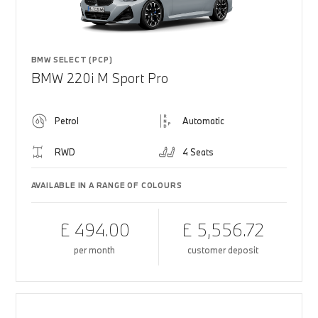
BMW SELECT (PCP)
BMW 220i M Sport Pro
Petrol
Automatic
RWD
4 Seats
AVAILABLE IN A RANGE OF COLOURS
£ 494.00
£ 5,556.72
per month
customer deposit