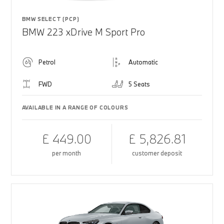
BMW SELECT (PCP)
BMW 223 xDrive M Sport Pro
Petrol
Automatic
FWD
5 Seats
AVAILABLE IN A RANGE OF COLOURS
£ 449.00
£ 5,826.81
per month
customer deposit