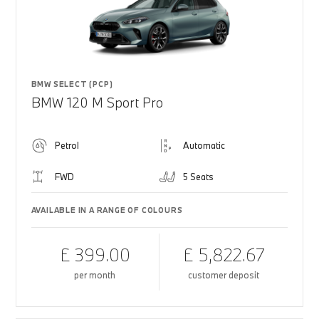
BMW SELECT (PCP)
BMW 120 M Sport Pro
Petrol
Automatic
FWD
5 Seats
AVAILABLE IN A RANGE OF COLOURS
£ 399.00
£ 5,822.67
per month
customer deposit