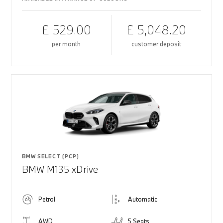
£ 529.00
£ 5,048.20
per month
customer deposit
BMW SELECT (PCP)
BMW M135 xDrive
Petrol
Automatic
AWD
5 Seats