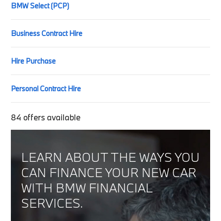
BMW Select (PCP)
Business Contract Hire
Hire Purchase
Personal Contract Hire
84
offers available
LEARN ABOUT THE WAYS YOU
CAN FINANCE YOUR NEW CAR
WITH BMW FINANCIAL
SERVICES.