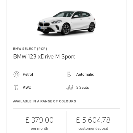
BMW SELECT (PCP)
BMW 123 xDrive M Sport
Petrol
Automatic
AWD
5 Seats
AVAILABLE IN A RANGE OF COLOURS
£ 379.00
£ 5,604.78
per month
customer deposit