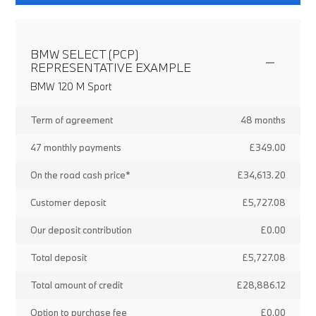
BMW SELECT (PCP)
REPRESENTATIVE EXAMPLE
BMW 120 M Sport
Term of agreement
48 months
47 monthly payments
£349.00
On the road cash price*
£34,613.20
Customer deposit
£5,727.08
Our deposit contribution
£0.00
Total deposit
£5,727.08
Total amount of credit
£28,886.12
Option to purchase fee
£0.00