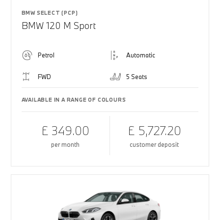
BMW SELECT (PCP)
BMW 120 M Sport
Petrol
Automatic
FWD
5 Seats
AVAILABLE IN A RANGE OF COLOURS
£ 349.00
£ 5,727.20
per month
customer deposit