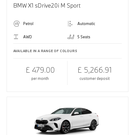
BMW X1 sDrive20i M Sport
Petrol
Automatic
AWD
5 Seats
AVAILABLE IN A RANGE OF COLOURS
£ 479.00
£ 5,266.91
per month
customer deposit