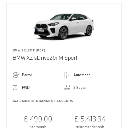
BMW SELECT (PCP)
BMW X2 sDrive20i M Sport
Petrol
Automatic
FWD
5 Seats
AVAILABLE IN A RANGE OF COLOURS
£ 499.00
£ 5,413.34
per month
customer deposit