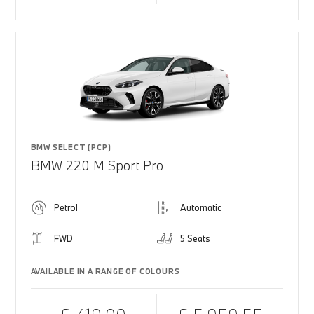
BMW SELECT (PCP)
BMW 220 M Sport Pro
Petrol
Automatic
FWD
5 Seats
AVAILABLE IN A RANGE OF COLOURS