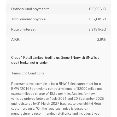
Optional final payment^
£15,008.13
Total amount payable
£37,138.21
Rate of interest
2.9% fixed
A.P.R.
2.9%
Group 1 Retail Limited, trading as Group 1 Norwich BMW is a
credit broker not a lender.
Terms and Conditions
Representative example is for a BMW Select agreement for a
BMW 120 M Sport with a contract mileage of 32000 miles and
excess mileage charge of 10.5p per mile. Applies for new
vehicles ordered between 1 July 2026 and 20 September 2026
and registered by 31 March 2027 (subject to availability) Retail
customers only. *On the road cash price is based on
manufacturer's recommended retail price and includes 3 year