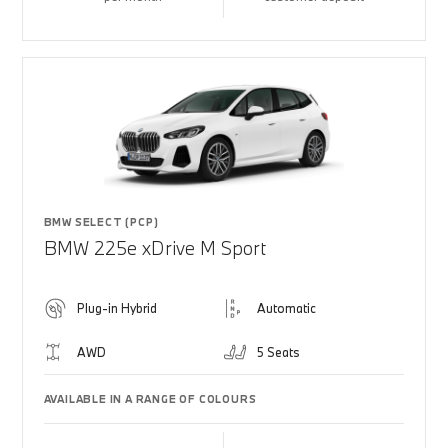
BMW SELECT (PCP)
BMW 225e xDrive M Sport
Plug-in Hybrid
Automatic
AWD
5 Seats
AVAILABLE IN A RANGE OF COLOURS