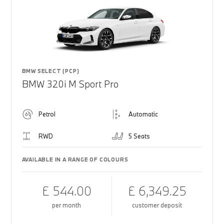
BMW SELECT (PCP)
BMW 320i M Sport Pro
Petrol
Automatic
RWD
5 Seats
AVAILABLE IN A RANGE OF COLOURS
£ 544.00
£ 6,349.25
per month
customer deposit