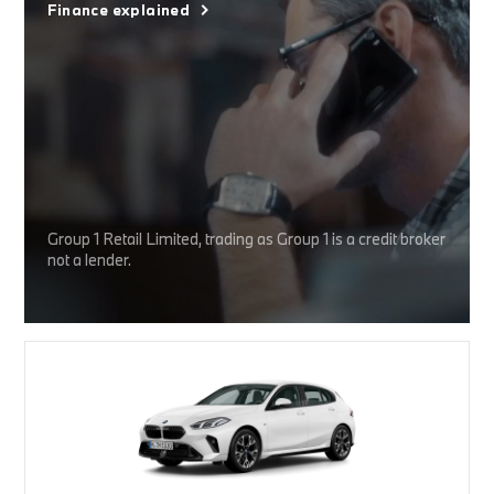
Finance explained
Group 1 Retail Limited, trading as Group 1 is a credit broker
not a lender.