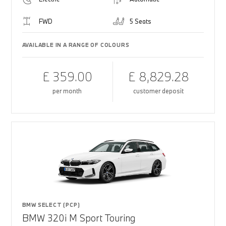
FWD
5 Seats
AVAILABLE IN A RANGE OF COLOURS
£ 359.00
£ 8,829.28
per month
customer deposit
BMW SELECT (PCP)
BMW 320i M Sport Touring