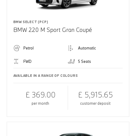
BMW SELECT (PCP)
BMW 220 M Sport Gran Coupé
Petrol
Automatic
FWD
5 Seats
AVAILABLE IN A RANGE OF COLOURS
£ 369.00
£ 5,915.65
per month
customer deposit