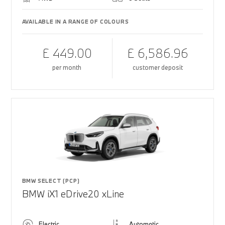
AVAILABLE IN A RANGE OF COLOURS
£ 449.00
£ 6,586.96
per month
customer deposit
BMW SELECT (PCP)
BMW iX1 eDrive20 xLine
Electric
Automatic